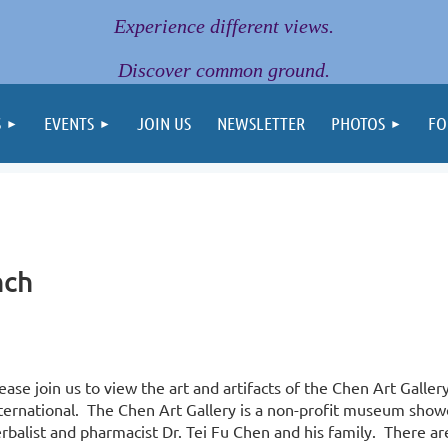
Experience different views.
Discover common ground.
S
EVENTS
JOIN US
NEWSLETTER
PHOTOS
FO
nch
ease join us to view the art and artifacts of the Chen Art Galler
ternational. The Chen Art Gallery is a non-profit museum show
rbalist and pharmacist Dr. Tei Fu Chen and his family. There ar