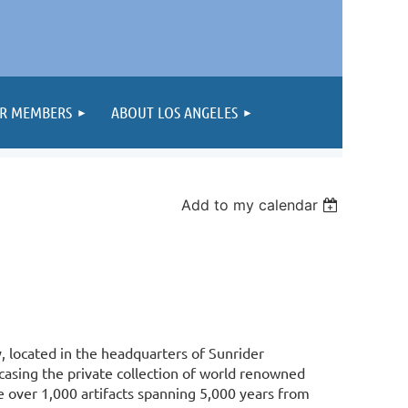
R MEMBERS
ABOUT LOS ANGELES
Add to my calendar
y, located in the headquarters of Sunrider
casing the private collection of world renowned
e over 1,000 artifacts spanning 5,000 years from