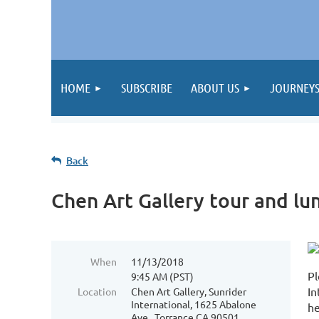
HOME
SUBSCRIBE
ABOUT US
JOURNEY
Back
Chen Art Gallery tour and lu
When
11/13/2018
Pl
9:45 AM (PST)
In
Location
Chen Art Gallery, Sunrider
International, 1625 Abalone
he
Ave., Torrance CA 90501