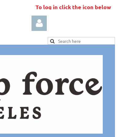
To log in click the icon below
Log in